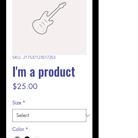
SKU: 217537123517253
I'm a product
Price
$25.00
Size
*
Color
*