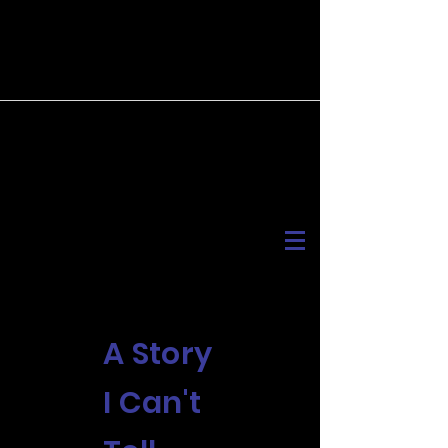
A Story
I Can't